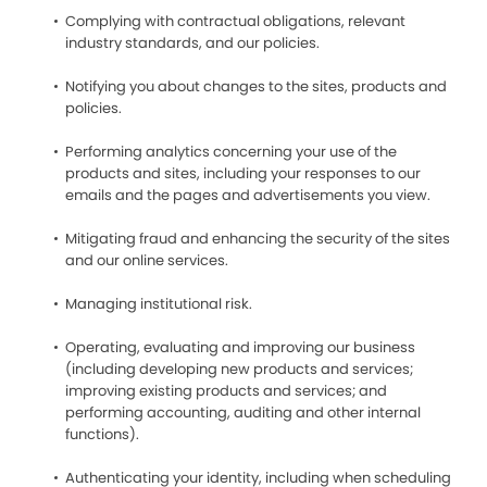
Complying with contractual obligations, relevant
industry standards, and our policies.
Notifying you about changes to the sites, products and
policies.
Performing analytics concerning your use of the
products and sites, including your responses to our
emails and the pages and advertisements you view.
Mitigating fraud and enhancing the security of the sites
and our online services.
Managing institutional risk.
Operating, evaluating and improving our business
(including developing new products and services;
improving existing products and services; and
performing accounting, auditing and other internal
functions).
Authenticating your identity, including when scheduling