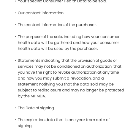
Your specific Consumer Health Data to be sold.
Our contact information.
The contact information of the purchaser.
The purpose of the sale, including how your consumer
health data will be gathered and how your consumer
health data will be used by the purchaser.
Statements indicating that the provision of goods or
services may not be conditioned on authorization, that
you have the right to revoke authorization at any time
and how you may submit a revocation, and a
statement notifying you that the data sold may be
subject to redisclosure and may no longer be protected
by the MHMDA.
The Date of signing
The expiration data that is one year from date of
signing.