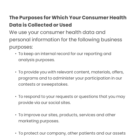
The Purposes for Which Your Consumer Health
Data is Collected or Used
We use your consumer health data and
personal information for the following business
purposes:
To keep an internal record for our reporting and
analysis purposes.
To provide you with relevant content, materials, offers,
programs and to administer your participation in our
contests or sweepstakes.
To respond to your requests or questions that you may
provide via our social sites.
To improve our sites, products, services and other
marketing purposes.
To protect our company, other patients and our assets