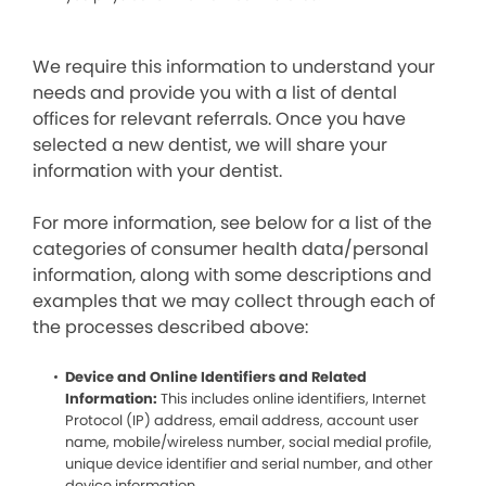
We require this information to understand your
needs and provide you with a list of dental
offices for relevant referrals. Once you have
selected a new dentist, we will share your
information with your dentist.
For more information, see below for a list of the
categories of consumer health data/personal
information, along with some descriptions and
examples that we may collect through each of
the processes described above:
Device and Online Identifiers and Related
Information:
This includes online identifiers, Internet
Protocol (IP) address, email address, account user
name, mobile/wireless number, social medial profile,
unique device identifier and serial number, and other
device information.