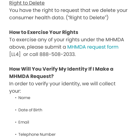
Right to Delete
You have the right to request that we delete your
consumer health data. (“Right to Delete”)
How to Exercise Your Rights
To exercise any of your rights under the MHMDA
above, please submit a
MHMDA request form
[LL4]
or call 888-508-2033.
How Will You Verify My Identity If I Make a
MHMDA Request?
In order to verify your identity, we will collect
your:
Name
Date of Birth
Email
Telephone Number