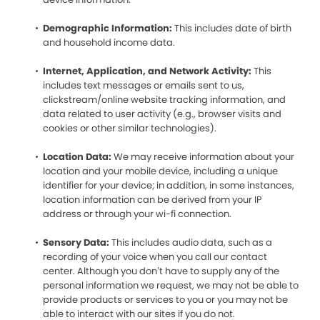
Demographic Information:
This includes date of birth
and household income data.
Internet, Application, and Network Activity:
This
includes text messages or emails sent to us,
clickstream/online website tracking information, and
data related to user activity (e.g., browser visits and
cookies or other similar technologies).
Location Data:
We may receive information about your
location and your mobile device, including a unique
identifier for your device; in addition, in some instances,
location information can be derived from your IP
address or through your wi-fi connection.
Sensory Data:
This includes audio data, such as a
recording of your voice when you call our contact
center. Although you don’t have to supply any of the
personal information we request, we may not be able to
provide products or services to you or you may not be
able to interact with our sites if you do not.