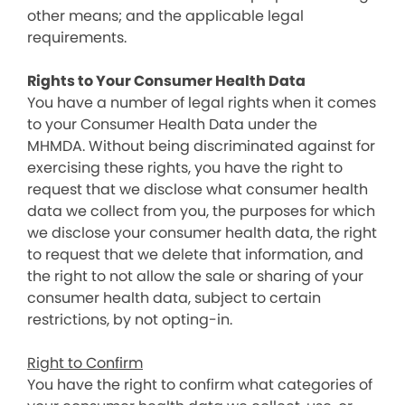
other means; and the applicable legal
requirements.
Rights to Your Consumer Health Data
You have a number of legal rights when it comes
to your Consumer Health Data under the
MHMDA. Without being discriminated against for
exercising these rights, you have the right to
request that we disclose what consumer health
data we collect from you, the purposes for which
we disclose your consumer health data, the right
to request that we delete that information, and
the right to not allow the sale or sharing of your
consumer health data, subject to certain
restrictions, by not opting-in.
Right to Confirm
You have the right to confirm what categories of