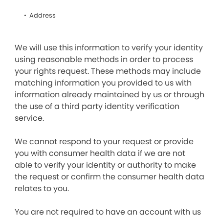
Address
We will use this information to verify your identity
using reasonable methods in order to process
your rights request. These methods may include
matching information you provided to us with
information already maintained by us or through
the use of a third party identity verification
service.
We cannot respond to your request or provide
you with consumer health data if we are not
able to verify your identity or authority to make
the request or confirm the consumer health data
relates to you.
You are not required to have an account with us