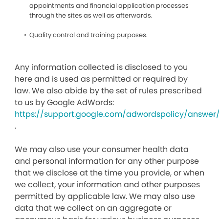
appointments and financial application processes
through the sites as well as afterwards.
Quality control and training purposes.
Any information collected is disclosed to you
here and is used as permitted or required by
law. We also abide by the set of rules prescribed
to us by Google AdWords:
https://support.google.com/adwordspolicy/answer
.
We may also use your consumer health data
and personal information for any other purpose
that we disclose at the time you provide, or when
we collect, your information and other purposes
permitted by applicable law. We may also use
data that we collect on an aggregate or