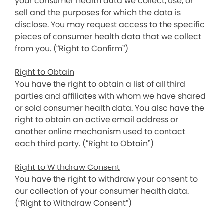
your consumer health data we collect, use, or
sell and the purposes for which the data is
disclose. You may request access to the specific
pieces of consumer health data that we collect
from you. (“Right to Confirm”)
Right to Obtain
You have the right to obtain a list of all third
parties and affiliates with whom we have shared
or sold consumer health data. You also have the
right to obtain an active email address or
another online mechanism used to contact
each third party. (“Right to Obtain”)
Right to Withdraw Consent
You have the right to withdraw your consent to
our collection of your consumer health data.
(“Right to Withdraw Consent”)