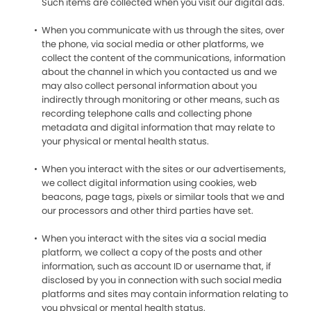
Such items are collected when you visit our digital ads.
When you communicate with us through the sites, over
the phone, via social media or other platforms, we
collect the content of the communications, information
about the channel in which you contacted us and we
may also collect personal information about you
indirectly through monitoring or other means, such as
recording telephone calls and collecting phone
metadata and digital information that may relate to
your physical or mental health status.
When you interact with the sites or our advertisements,
we collect digital information using cookies, web
beacons, page tags, pixels or similar tools that we and
our processors and other third parties have set.
When you interact with the sites via a social media
platform, we collect a copy of the posts and other
information, such as account ID or username that, if
disclosed by you in connection with such social media
platforms and sites may contain information relating to
you physical or mental health status.