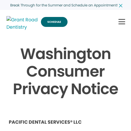
Break Through for the Summer and Schedule an Appointment!
SCHEDULE
Washington
Consumer
Privacy Notice
PACIFIC DENTAL SERVICES® LLC