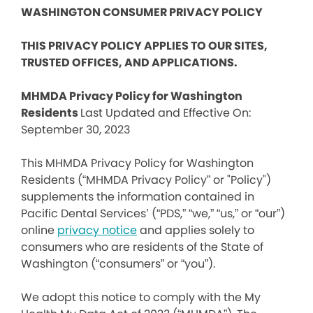
WASHINGTON CONSUMER PRIVACY POLICY
THIS PRIVACY POLICY APPLIES TO OUR SITES,
TRUSTED OFFICES, AND APPLICATIONS.
MHMDA Privacy Policy for Washington
Residents
Last Updated and Effective On:
September 30, 2023
This MHMDA Privacy Policy for Washington
Residents (“MHMDA Privacy Policy” or "Policy")
supplements the information contained in
Pacific Dental Services’ (“PDS,” “we,” “us,” or “our”)
online
privacy notice
and applies solely to
consumers who are residents of the State of
Washington (“consumers” or “you”).
We adopt this notice to comply with the My