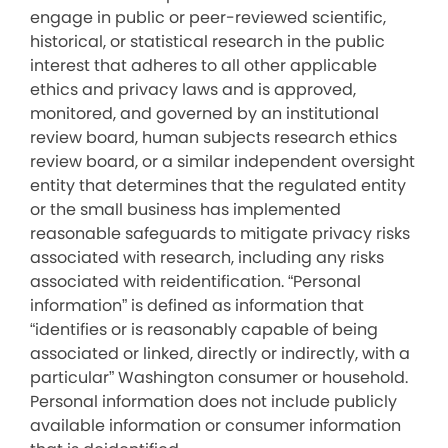
engage in public or peer-reviewed scientific,
historical, or statistical research in the public
interest that adheres to all other applicable
ethics and privacy laws and is approved,
monitored, and governed by an institutional
review board, human subjects research ethics
review board, or a similar independent oversight
entity that determines that the regulated entity
or the small business has implemented
reasonable safeguards to mitigate privacy risks
associated with research, including any risks
associated with reidentification. “Personal
information” is defined as information that
“identifies or is reasonably capable of being
associated or linked, directly or indirectly, with a
particular” Washington consumer or household.
Personal information does not include publicly
available information or consumer information