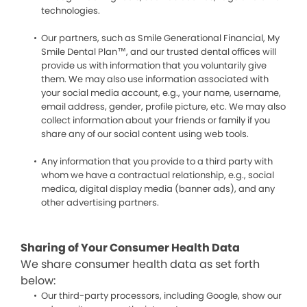
technologies.
Our partners, such as Smile Generational Financial, My
Smile Dental Plan™, and our trusted dental offices will
provide us with information that you voluntarily give
them. We may also use information associated with
your social media account, e.g., your name, username,
email address, gender, profile picture, etc. We may also
collect information about your friends or family if you
share any of our social content using web tools.
Any information that you provide to a third party with
whom we have a contractual relationship, e.g., social
medica, digital display media (banner ads), and any
other advertising partners.
Sharing of Your Consumer Health Data
We share consumer health data as set forth
below:
Our third-party processors, including Google, show our