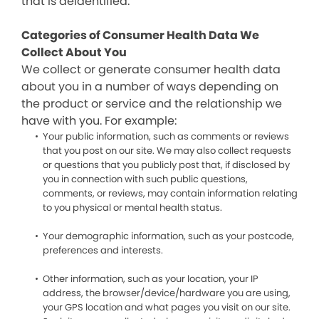
that is deidentified.
Categories of Consumer Health Data We
Collect About You
We collect or generate consumer health data
about you in a number of ways depending on
the product or service and the relationship we
have with you. For example:
Your public information, such as comments or reviews
that you post on our site. We may also collect requests
or questions that you publicly post that, if disclosed by
you in connection with such public questions,
comments, or reviews, may contain information relating
to you physical or mental health status.
Your demographic information, such as your postcode,
preferences and interests.
Other information, such as your location, your IP
address, the browser/device/hardware you are using,
your GPS location and what pages you visit on our site.