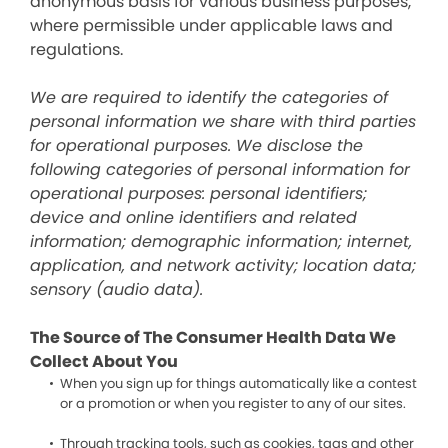
anonymous basis for various business purposes,
where permissible under applicable laws and
regulations.
We are required to identify the categories of
personal information we share with third parties
for operational purposes. We disclose the
following categories of personal information for
operational purposes: personal identifiers;
device and online identifiers and related
information; demographic information; internet,
application, and network activity; location data;
sensory (audio data).
The Source of The Consumer Health Data We
Collect About You
When you sign up for things automatically like a contest
or a promotion or when you register to any of our sites.
Through tracking tools, such as cookies, tags and other