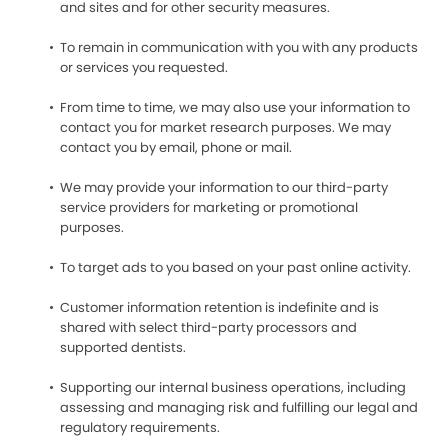
and sites and for other security measures.
To remain in communication with you with any products
or services you requested.
From time to time, we may also use your information to
contact you for market research purposes. We may
contact you by email, phone or mail.
We may provide your information to our third-party
service providers for marketing or promotional
purposes.
To target ads to you based on your past online activity.
Customer information retention is indefinite and is
shared with select third-party processors and
supported dentists.
Supporting our internal business operations, including
assessing and managing risk and fulfilling our legal and
regulatory requirements.