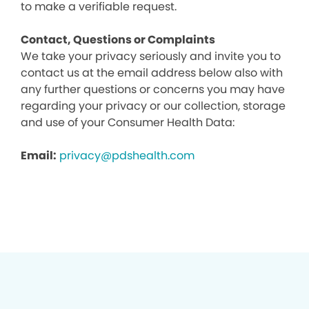
to make a verifiable request.
Contact, Questions or Complaints
We take your privacy seriously and invite you to
contact us at the email address below also with
any further questions or concerns you may have
regarding your privacy or our collection, storage
and use of your Consumer Health Data:
Email:
privacy@pdshealth.com