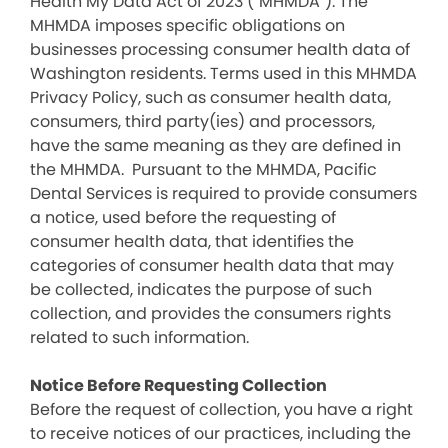
Health My Data Act of 2023 (“MHMDA”). The
MHMDA imposes specific obligations on
businesses processing consumer health data of
Washington residents. Terms used in this MHMDA
Privacy Policy, such as consumer health data,
consumers, third party(ies) and processors,
have the same meaning as they are defined in
the MHMDA. Pursuant to the MHMDA, Pacific
Dental Services is required to provide consumers
a notice, used before the requesting of
consumer health data, that identifies the
categories of consumer health data that may
be collected, indicates the purpose of such
collection, and provides the consumers rights
related to such information.
Notice Before Requesting Collection
Before the request of collection, you have a right
to receive notices of our practices, including the