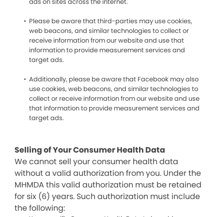
ads on sites across the internet.
Please be aware that third-parties may use cookies,
web beacons, and similar technologies to collect or
receive information from our website and use that
information to provide measurement services and
target ads.
Additionally, please be aware that Facebook may also
use cookies, web beacons, and similar technologies to
collect or receive information from our website and use
that information to provide measurement services and
target ads.
Selling of Your Consumer Health Data
We cannot sell your consumer health data
without a valid authorization from you. Under the
MHMDA this valid authorization must be retained
for six (6) years. Such authorization must include
the following: