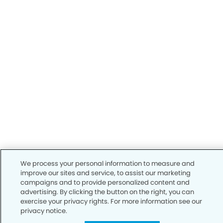
We process your personal information to measure and
improve our sites and service, to assist our marketing
campaigns and to provide personalized content and
advertising. By clicking the button on the right, you can
exercise your privacy rights. For more information see our
privacy notice.