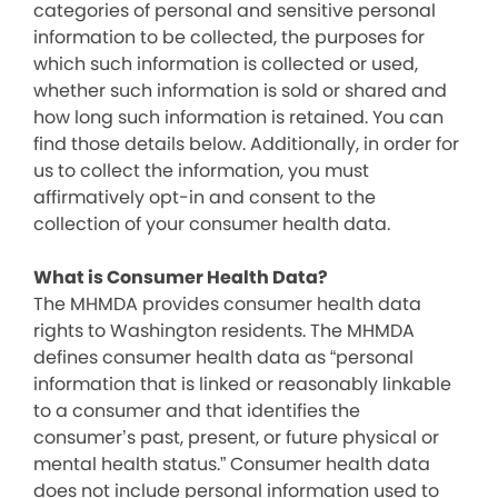
categories of personal and sensitive personal
information to be collected, the purposes for
which such information is collected or used,
whether such information is sold or shared and
how long such information is retained. You can
find those details below. Additionally, in order for
us to collect the information, you must
affirmatively opt-in and consent to the
collection of your consumer health data.
What is Consumer Health Data?
The MHMDA provides consumer health data
rights to Washington residents. The MHMDA
defines consumer health data as “personal
information that is linked or reasonably linkable
to a consumer and that identifies the
consumer’s past, present, or future physical or
mental health status.” Consumer health data
does not include personal information used to