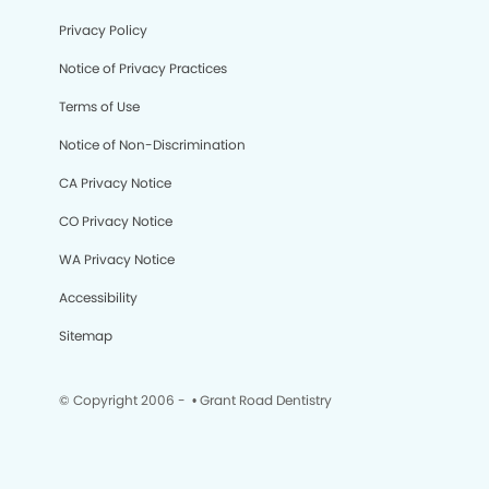
Privacy Policy
Notice of Privacy Practices
Terms of Use
Notice of Non-Discrimination
CA Privacy Notice
CO Privacy Notice
WA Privacy Notice
Accessibility
Sitemap
© Copyright 2006 -
• Grant Road Dentistry