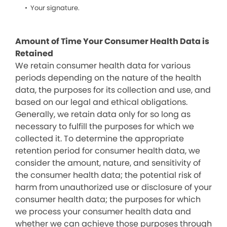
Your signature.
Amount of Time Your Consumer Health Data is
Retained
We retain consumer health data for various
periods depending on the nature of the health
data, the purposes for its collection and use, and
based on our legal and ethical obligations.
Generally, we retain data only for so long as
necessary to fulfill the purposes for which we
collected it. To determine the appropriate
retention period for consumer health data, we
consider the amount, nature, and sensitivity of
the consumer health data; the potential risk of
harm from unauthorized use or disclosure of your
consumer health data; the purposes for which
we process your consumer health data and
whether we can achieve those purposes through